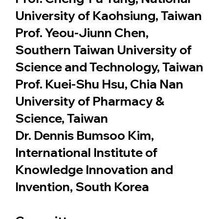
University of Kaohsiung, Taiwan
Prof. Yeou-Jiunn Chen,
Southern Taiwan University of
Science and Technology, Taiwan
Prof. Kuei-Shu Hsu, Chia Nan
University of Pharmacy &
Science, Taiwan
Dr. Dennis Bumsoo Kim,
International Institute of
Knowledge Innovation and
Invention, South Korea