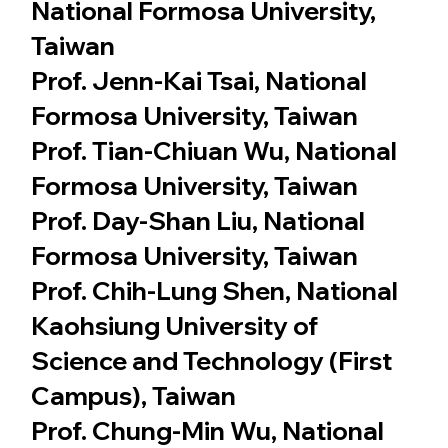
National Formosa University,
Taiwan
Prof. Jenn-Kai Tsai, National
Formosa University, Taiwan
Prof. Tian-Chiuan Wu, National
Formosa University, Taiwan
Prof. Day-Shan Liu, National
Formosa University, Taiwan
Prof. Chih-Lung Shen, National
Kaohsiung University of
Science and Technology (First
Campus), Taiwan
Prof. Chung-Min Wu, National