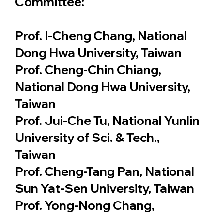
Committee:
Prof. I-Cheng Chang, National
Dong Hwa University, Taiwan
Prof. Cheng-Chin Chiang,
National Dong Hwa University,
Taiwan
Prof. Jui-Che Tu, National Yunlin
University of Sci. & Tech.,
Taiwan
Prof. Cheng-Tang Pan, National
Sun Yat-Sen University, Taiwan
Prof. Yong-Nong Chang,