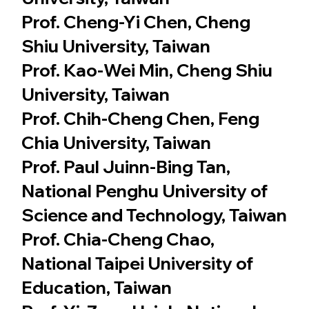
Prof. Cheng-Yi Chen, Cheng
Shiu University, Taiwan
Prof. Kao-Wei Min, Cheng Shiu
University, Taiwan
Prof. Chih-Cheng Chen, Feng
Chia University, Taiwan
Prof. Paul Juinn-Bing Tan,
National Penghu University of
Science and Technology, Taiwan
Prof. Chia-Cheng Chao,
National Taipei University of
Education, Taiwan