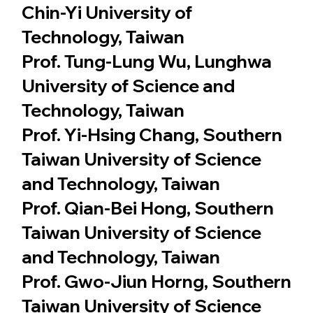
Chin-Yi University of
Technology, Taiwan
Prof. Tung-Lung Wu, Lunghwa
University of Science and
Technology, Taiwan
Prof. Yi-Hsing Chang, Southern
Taiwan University of Science
and Technology, Taiwan
Prof. Qian-Bei Hong, Southern
Taiwan University of Science
and Technology, Taiwan
Prof. Gwo-Jiun Horng, Southern
Taiwan University of Science