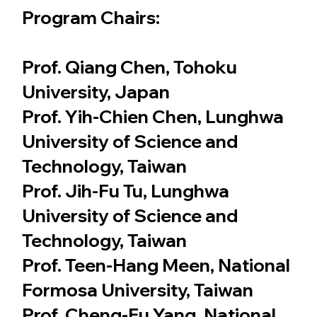
Program Chairs:
Prof. Qiang Chen, Tohoku
University, Japan
Prof. Yih-Chien Chen, Lunghwa
University of Science and
Technology, Taiwan
Prof. Jih-Fu Tu, Lunghwa
University of Science and
Technology, Taiwan
Prof. Teen-Hang Meen, National
Formosa University, Taiwan
Prof. Cheng-Fu Yang, National