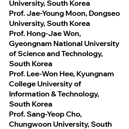
University, South Korea
Prof. Jae-Young Moon, Dongseo
University, South Korea
Prof. Hong-Jae Won,
Gyeongnam National University
of Science and Technology,
South Korea
Prof. Lee-Won Hee, Kyungnam
College University of
Information & Technology,
South Korea
Prof. Sang-Yeop Cho,
Chungwoon University, South