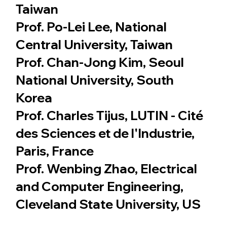
Taiwan
Prof. Po-Lei Lee, National
Central University, Taiwan
Prof. Chan-Jong Kim, Seoul
National University, South
Korea
Prof. Charles Tijus, LUTIN - Cité
des Sciences et de l'Industrie,
Paris, France
Prof. Wenbing Zhao, Electrical
and Computer Engineering,
Cleveland State University, US