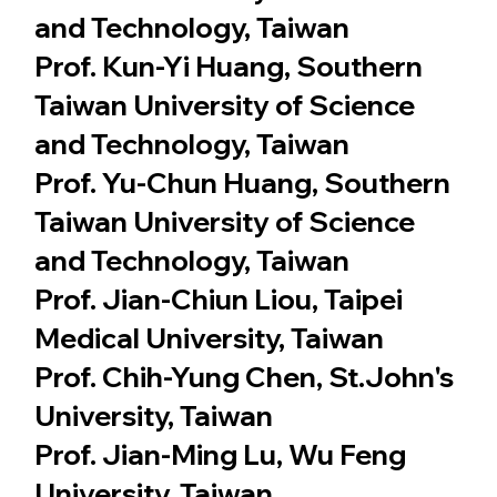
and Technology, Taiwan
Prof. Kun-Yi Huang, Southern
Taiwan University of Science
and Technology, Taiwan
Prof. Yu-Chun Huang, Southern
Taiwan University of Science
and Technology, Taiwan
Prof. Jian-Chiun Liou, Taipei
Medical University, Taiwan
Prof. Chih-Yung Chen, St.John's
University, Taiwan
Prof. Jian-Ming Lu, Wu Feng
University, Taiwan