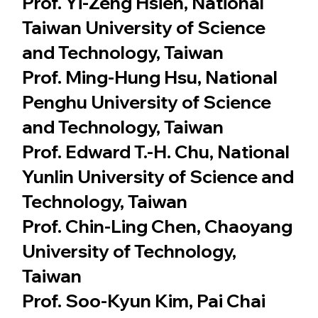
Prof. Yi-Zeng Hsieh, National
Taiwan University of Science
and Technology, Taiwan
Prof. Ming-Hung Hsu, National
Penghu University of Science
and Technology, Taiwan
Prof. Edward T.-H. Chu, National
Yunlin University of Science and
Technology, Taiwan
Prof. Chin-Ling Chen, Chaoyang
University of Technology,
Taiwan
Prof. Soo-Kyun Kim, Pai Chai