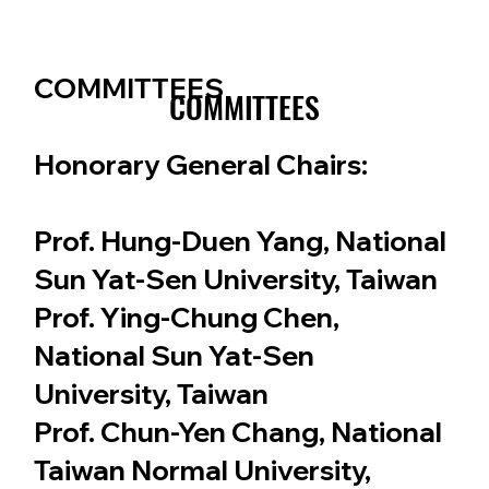
COMMITTEES
COMMITTEES
COMMITTEES
Honorary General Chairs:
Prof. Hung-Duen Yang, National
Sun Yat-Sen University, Taiwan
Prof. Ying-Chung Chen,
National Sun Yat-Sen
University, Taiwan
Prof. Chun-Yen Chang, National
Taiwan Normal University,