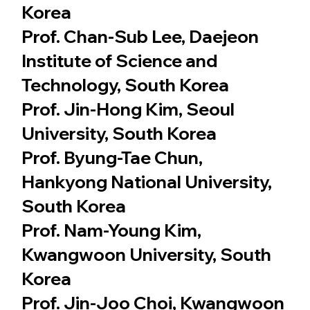
Korea
Prof. Chan-Sub Lee, Daejeon
Institute of Science and
Technology, South Korea
Prof. Jin-Hong Kim, Seoul
University, South Korea
Prof. Byung-Tae Chun,
Hankyong National University,
South Korea
Prof. Nam-Young Kim,
Kwangwoon University, South
Korea
Prof. Jin-Joo Choi, Kwangwoon