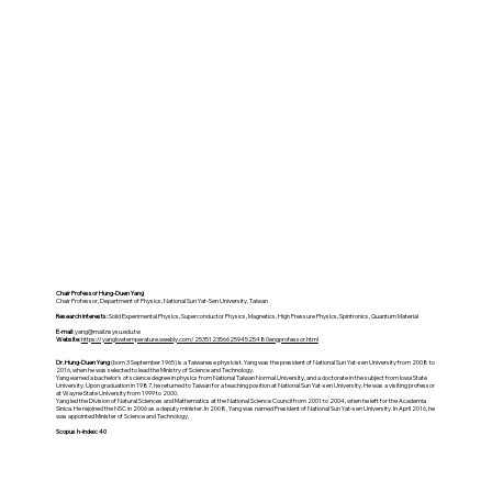
Chair Professor Hung-Duen Yang
Chair Professor, Department of Physics, National Sun Yat-Sen University, Taiwan
Research interests:
Solid Experimental Physics, Superconductor Physics, Magnetics, High Pressure Physics, Spintronics, Quantum Material
E-mail:
yang@mail.nsysu.edu.tw
Website:
https://yanglowtemperature.weebly.com/25351235662594525480engprofessor.html
Dr. Hung-Duen Yang
(born 3 September 1965) is a Taiwanese physicist. Yang was the president of National Sun Yat-sen University from 2008 to
2016, when he was selected to lead the Ministry of Science and Technology.
Yang earned a bachelor's of science degree in physics from National Taiwan Normal University, and a doctorate in the subject from Iowa State
University. Upon graduation in 1987, he returned to Taiwan for a teaching position at National Sun Yat-sen University. He was a visiting professor
at Wayne State University from 1999 to 2000.
Yang led the Division of Natural Sciences and Mathematics at the National Science Council from 2001 to 2004, when he left for the Academia
Sinica. He rejoined the NSC in 2006 as a deputy minister. In 2008, Yang was named President of National Sun Yat-sen University. In April 2016, he
was appointed Minister of Science and Technology.
Scopus h-index: 40